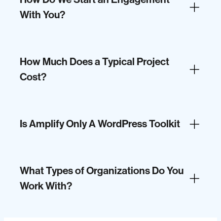
With You?
How Much Does a Typical Project
Cost?
Is Amplify Only A WordPress Toolkit
What Types of Organizations Do You
Work With?