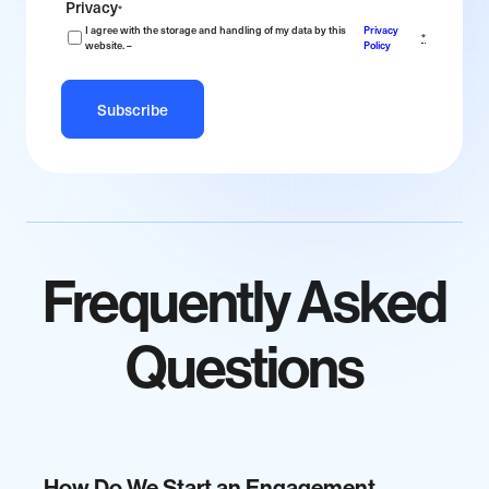
Privacy
*
I agree with the storage and handling of my data by this
Privacy
*
website. –
Policy
Frequently Asked
Questions
How Do We Start an Engagement