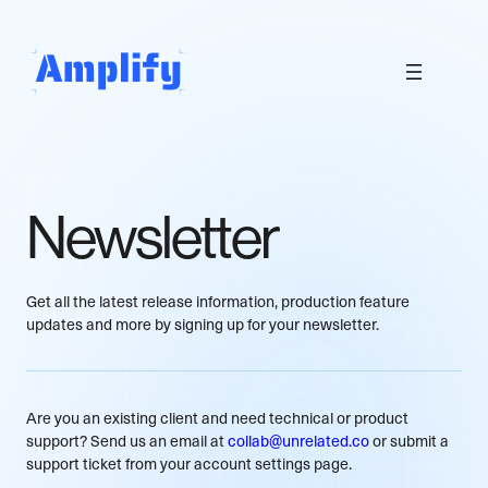
Skip
to
content
Newsletter
Get all the latest release information, production feature
updates and more by signing up for your newsletter.
Are you an existing client and need technical or product
support? Send us an email at
collab@unrelated.co
or submit a
support ticket from your account settings page.