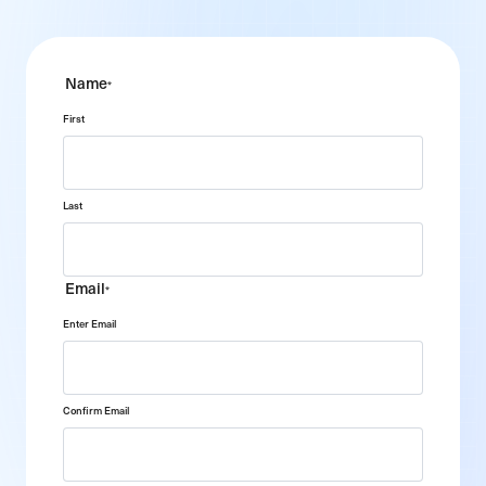
Name
*
First
Last
Email
*
Enter Email
Confirm Email