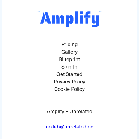
Pricing
Gallery
Blueprint
Sign In
Get Started
Privacy Policy
Cookie Policy
Amplify + Unrelated
collab@unrelated.co